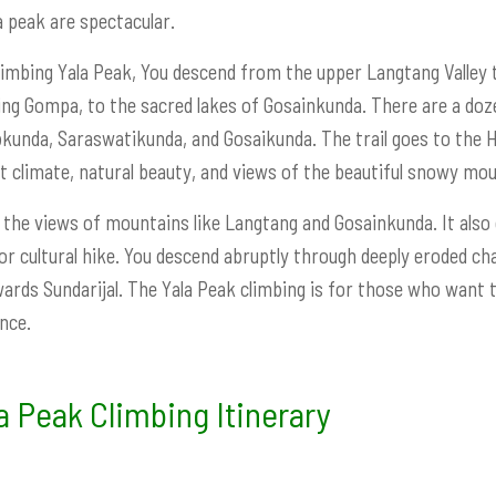
a peak are spectacular.
limbing Yala Peak, You descend from the upper Langtang Valley 
ing Gompa, to the sacred lakes of Gosainkunda. There are a do
kunda, Saraswatikunda, and Gosaikunda. The trail goes to the He
t climate, natural beauty, and views of the beautiful snowy mou
s the views of mountains like Langtang and Gosainkunda. It also of
or cultural hike. You descend abruptly through deeply eroded 
ards Sundarijal. The Yala Peak climbing is for those who want t
nce.
a Peak Climbing Itinerary