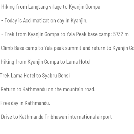
Hiking from Langtang village to Kyanjin Gompa
 -
Today is Acclimatization day in Kyanjin.
 -
Trek from Kyanjin Gompa to Yala Peak base camp: 5732 m
Climb Base camp to Yala peak summit and return to Kyanjin 
Hiking from Kyanjin Gompa to Lama Hotel
Trek Lama Hotel to Syabru Bensi
Return to Kathmandu on the mountain road.
Free day in Kathmandu.
Drive to Kathmandu Tribhuwan international airport