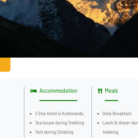
Accommodation
Meals
g
3 Star Hotel in Kathmandu
Daily Breakfast
Tea house during Trekking
Lunch & dinner dur
Tent during Climbing
trekking