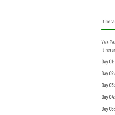
Itinera
Yala Pe
Itinera
Day 01:
Day 02:
Day 03:
Day 04
Day 05: