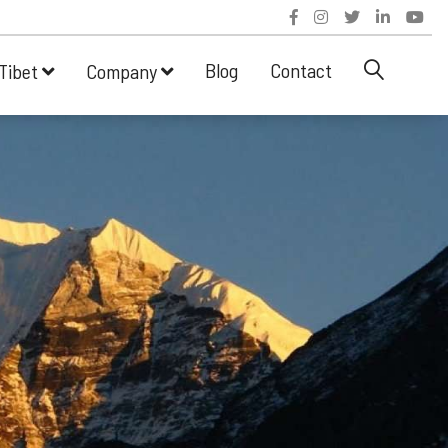
Blog
Contact
Tibet
Company