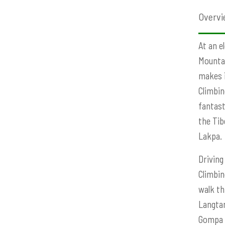
Overvi
At an e
Mountai
makes i
Climbin
fantast
the Tib
Lakpa.
Driving
Climbin
walk th
Langtan
Gompa m