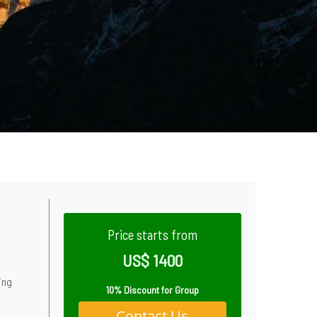
Price starts from
US$ 1400
ing
10% Discount for Group
Contact Us