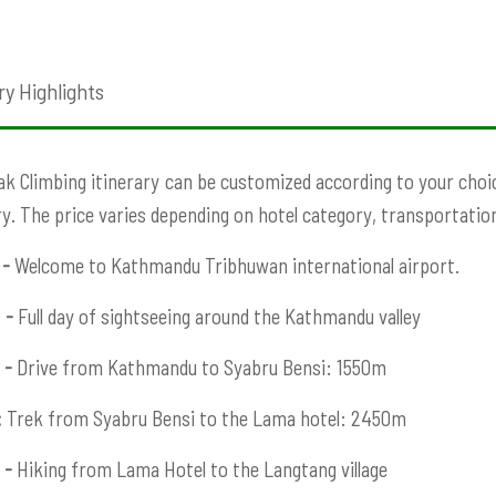
ry Highlights
ak Climbing itinerary
can be customized according to your choice
ry. The price varies depending on hotel category, transportation,
 -
Welcome to Kathmandu Tribhuwan international airport.
 -
Full day of sightseeing around the Kathmandu valley
 -
Drive from Kathmandu to Syabru Bensi: 1550m
:
Trek from Syabru Bensi to the Lama hotel: 2450m
 -
Hiking from Lama Hotel to the Langtang village