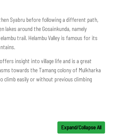
then Syabru before following a different path,
zen lakes around the Gosainkunda, namely
lambu trail. Helambu Valley is famous for its
ntains.
fers insight into village life and is a great
chasms towards the Tamang colony of Mulkharka
o climb easily or without previous climbing
Expand/Collapse All