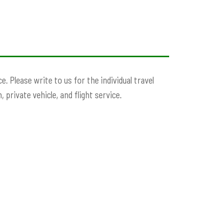
. Please write to us for the individual travel
 private vehicle, and flight service.