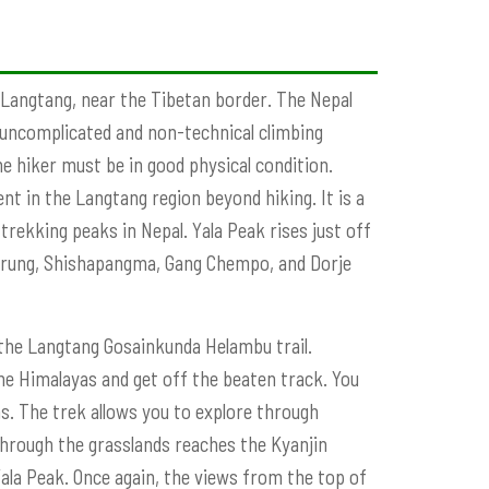
n Langtang, near the Tibetan border. The Nepal
 uncomplicated and non-technical climbing
e hiker must be in good physical condition.
nt in the Langtang region beyond hiking. It is a
trekking peaks in Nepal. Yala Peak rises just off
Lirung, Shishapangma, Gang Chempo, and Dorje
the Langtang Gosainkunda Helambu trail.
he Himalayas and get off the beaten track. You
s. The trek allows you to explore through
hrough the grasslands reaches the Kyanjin
ala Peak. Once again, the views from the top of