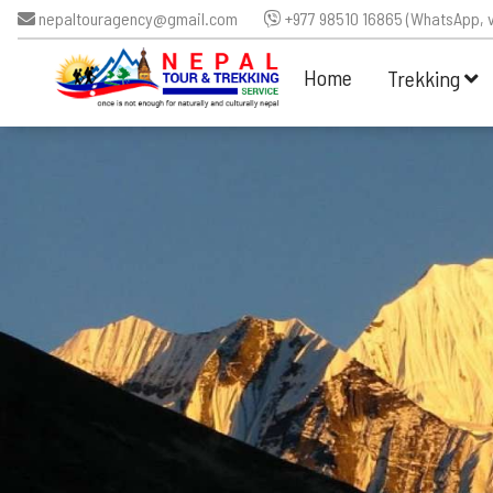
nepaltouragency@gmail.com
+977 98510 16865 (WhatsApp, v
Home
Trekking