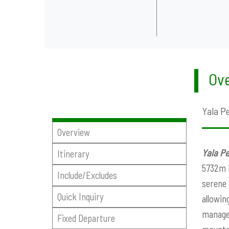
Ove
Yala P
Overview
Yala P
Itinerary
5732m i
Include/Excludes
serene 
Quick Inquiry
allowin
managea
Fixed Departure