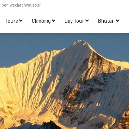
iber, wechat Available)
Tours
Climbing
Day Tour
Bhutan