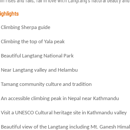
n rises and falls, fall in love with Langtang's natural beauty an
ighlights
Climbing Sherpa guide
Climbing the top of Yala peak
Beautiful Langtang National Park
Near Langtang valley and Helambu
Tamang community culture and tradition
An accessible climbing peak in Nepal near Kathmandu
Visit a UNESCO Cultural heritage site in Kathmandu valley
Beautiful view of the Langtang including Mt. Ganesh Himal