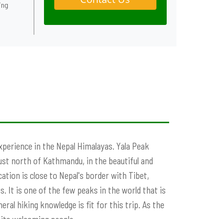
ing
perience in the Nepal Himalayas. Yala Peak
ust north of Kathmandu, in the beautiful and
tion is close to Nepal's border with Tibet,
. It is one of the few peaks in the world that is
al hiking knowledge is fit for this trip. As the