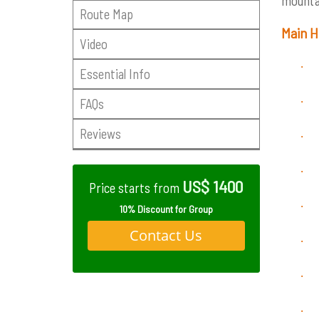
mountai
Route Map
Main H
Video
·
Essential Info
·
FAQs
Reviews
·
·
US$ 1400
Price starts from
·
10% Discount for Group
Contact Us
·
·
·