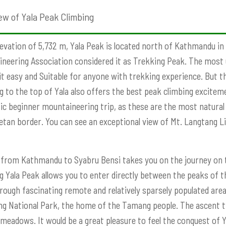
ew of Yala Peak Climbing
levation of 5,732 m, Yala Peak is located north of Kathmandu i
neering Association considered it as Trekking Peak. The most
t easy and Suitable for anyone with trekking experience. But th
g to the top of Yala also offers the best peak climbing exciteme
ic beginner mountaineering trip, as these are the most natural 
etan border. You can see an exceptional view of Mt. Langtang 
 from Kathmandu to Syabru Bensi takes you on the journey on 
g Yala Peak allows you to enter directly between the peaks of t
rough fascinating remote and relatively sparsely populated area
g National Park, the home of the Tamang people. The ascent t
eadows. It would be a great pleasure to feel the conquest of Y