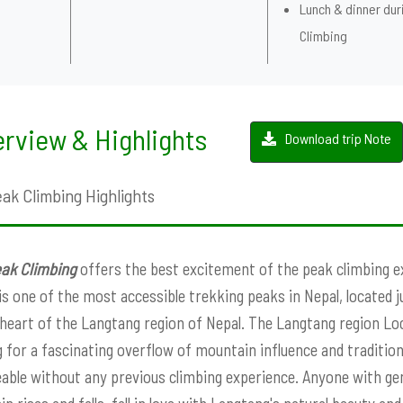
Lunch & dinner dur
Climbing
rview & Highlights
Download trip Note
eak Climbing Highlights
eak Climbing
offers the best excitement of the peak climbing ex
s one of the most accessible trekking peaks in Nepal, located j
heart of the Langtang region of Nepal. The Langtang region Loca
g for a fascinating overflow of mountain influence and traditions
ble without any previous climbing experience. Anyone with gener