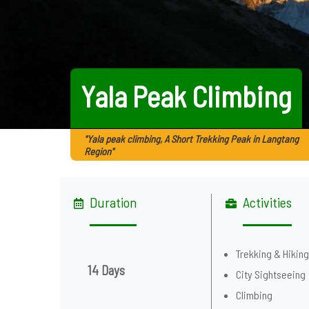
Yala Peak Climbing
"Yala peak climbing, A Short Trekking Peak in Langtang
Region"
Duration
Activities
Trekking & Hikin
14 Days
City Sightseeing
Climbing