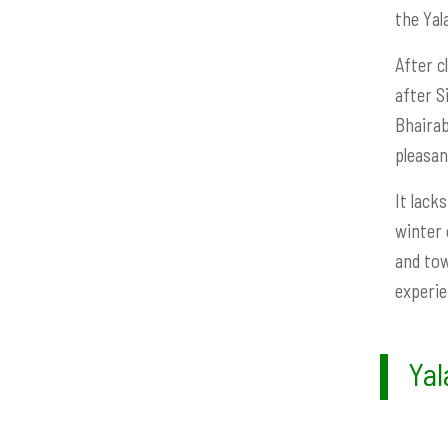
the Yal
After c
after S
Bhairab
pleasan
It lack
winter 
and tow
experie
Yal