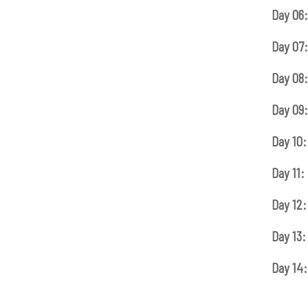
Day 06:
Day 07:
Day 08:
Day 09:
Day 10:
Day 11:
Day 12:
Day 13:
Day 14: