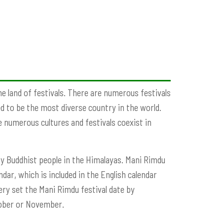
he land of festivals. There are numerous festivals
ed to be the most diverse country in the world.
se numerous cultures and festivals coexist in
 by Buddhist people in the Himalayas. Mani Rimdu
ndar, which is included in the English calendar
 set the Mani Rimdu festival date by
ctober or November.