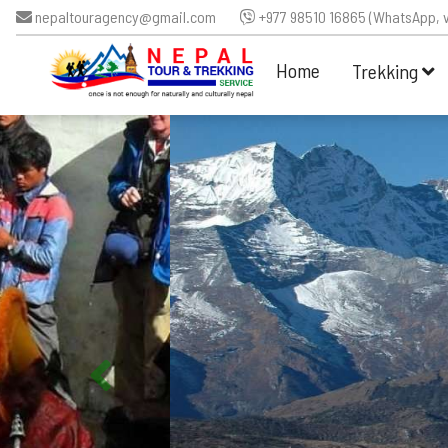
nepaltouragency@gmail.com
+977 98510 16865 (WhatsApp, v
Home
Trekking