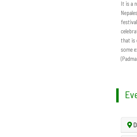
It is a
Nepales
festiva
celebra
that is
some ex
(Padmas
Eve
D