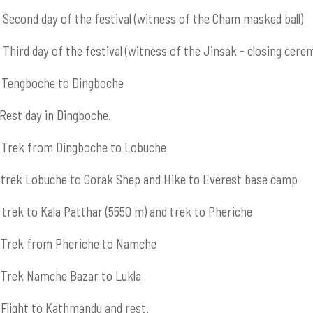
Second day of the festival (witness of the Cham masked ball)
Third day of the festival (witness of the Jinsak - closing cere
Tengboche to Dingboche
Rest day in Dingboche.
Trek from Dingboche to Lobuche
trek Lobuche to Gorak Shep and Hike to Everest base camp
trek to Kala Patthar (5550 m) and trek to Pheriche
Trek from Pheriche to Namche
Trek Namche Bazar to Lukla
Flight to Kathmandu and rest.