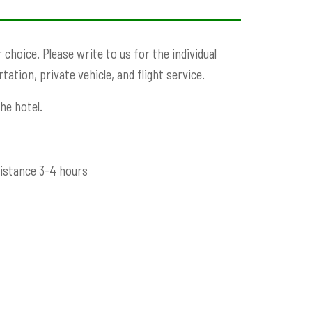
choice. Please write to us for the individual
ation, private vehicle, and flight service.
he hotel.
distance 3-4 hours