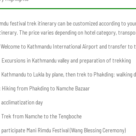
mdu festival
trek itinerary can be customized according to your 
Itinerary. The price varies depending on hotel category, transport
Welcome to Kathmandu International Airport and transfer to t
:
Excursions in Kathmandu valley and preparation of trekking
Kathmandu to Lukla by plane, then trek to Phakding: walking 
:
Hiking from Phakding to Namche Bazaar
acclimatization day
Trek from Namche to the Tengboche
participate Mani Rimdu Festival (Wang Blessing Ceremony)