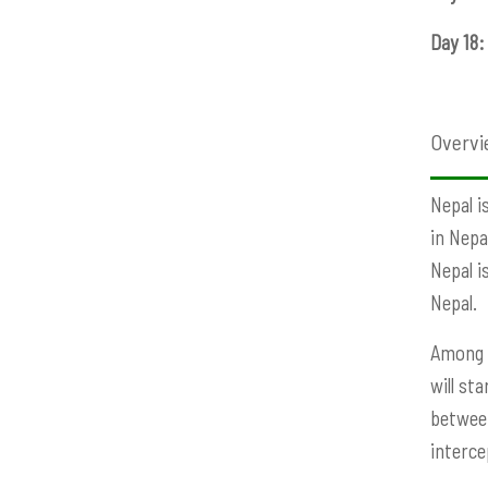
Day 18:
Overvi
Nepal i
in Nepa
Nepal i
Nepal.
Among t
will st
between
interce