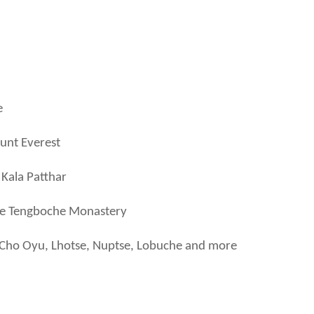
e
ount Everest
 Kala Patthar
the Tengboche Monastery
 Cho Oyu, Lhotse, Nuptse, Lobuche and more