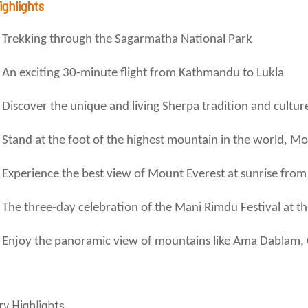
ighlights
Trekking through the Sagarmatha National Park
An exciting 30-minute flight from Kathmandu to Lukla
Discover the unique and living Sherpa tradition and cultur
Stand at the foot of the highest mountain in the world, M
Experience the best view of Mount Everest at sunrise from
The three-day celebration of the Mani Rimdu Festival at 
Enjoy the panoramic view of mountains like Ama Dablam,
ry Highlights