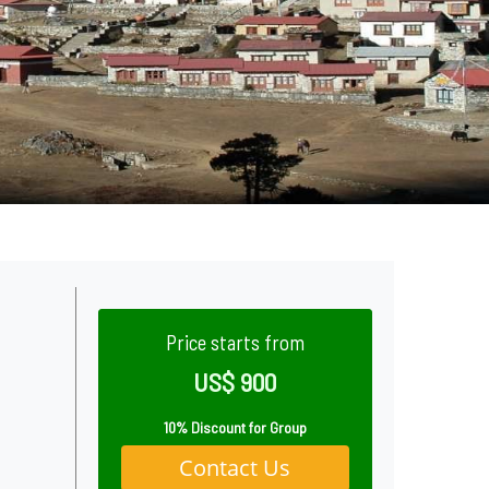
Price starts from
US$ 900
10% Discount for Group
Contact Us