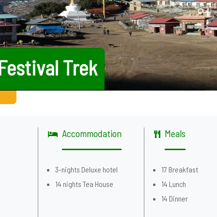
Festival Trek
Accommodation
Meals
g
3-nights Deluxe hotel
17 Breakfast
14 nights Tea House
14 Lunch
14 Dinner