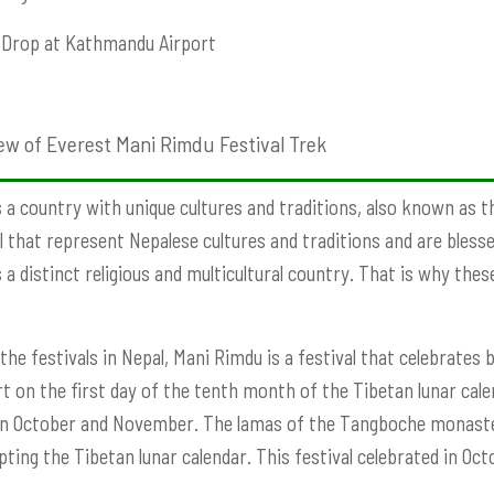
Drop at Kathmandu Airport
ew of Everest Mani Rimdu Festival Trek
s a country with unique cultures and traditions, also known as t
l that represent Nepalese cultures and traditions and are bless
s a distinct religious and multicultural country. That is why the
he festivals in Nepal, Mani Rimdu is a festival that celebrates
art on the first day of the tenth month of the Tibetan lunar cale
 October and November. The lamas of the Tangboche monastery
pting the Tibetan lunar calendar. This festival celebrated in O