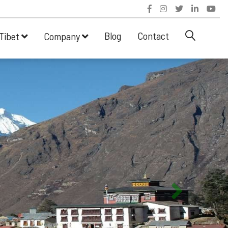
Blog
Contact
Tibet
Company