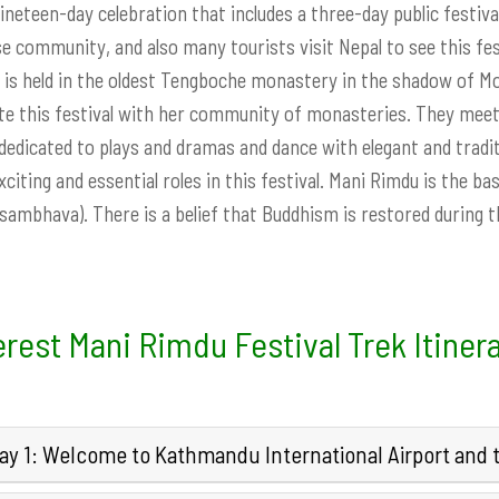
 nineteen-day celebration that includes a three-day public festival
e community, and also many tourists visit Nepal to see this fes
l is held in the oldest Tengboche monastery in the shadow of 
te this festival with her community of monasteries. They meet 
 dedicated to plays and dramas and dance with elegant and tradit
citing and essential roles in this festival. Mani Rimdu is the b
ambhava). There is a belief that Buddhism is restored during 
rest Mani Rimdu Festival Trek Itiner
ay 1: Welcome to Kathmandu International Airport and tr