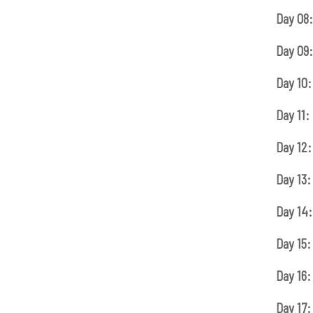
Day 08:
Day 09:
Day 10:
Day 11:
Day 12:
Day 13:
Day 14:
Day 15:
Day 16:
Day 17: