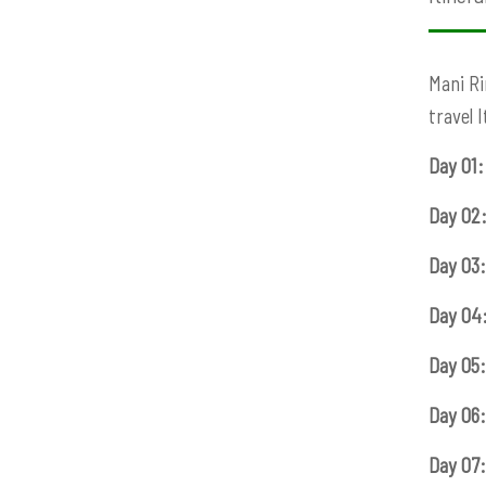
Mani Ri
travel 
Day 01:
Day 02
Day 03:
Day 04
Day 05:
Day 06:
Day 07: