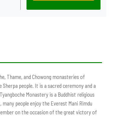
oche, Thame, and Chowong monasteries of
e Sherpa people. It is a sacred ceremony and a
 Tyangboche Monastery is a Buddhist religious
, many people enjoy the Everest Mani Rimdu
ovember on the occasion of the great victory of