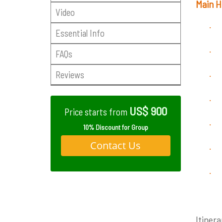
Main H
Video
·
Essential Info
·
FAQs
Reviews
·
·
US$ 900
Price starts from
·
10% Discount for Group
Contact Us
·
·
Itinera