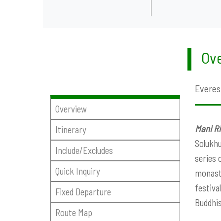
Ove
Everes
Overview
Mani Ri
Itinerary
Solukhu
Include/Excludes
series 
Quick Inquiry
monaste
festiva
Fixed Departure
Buddhis
Route Map