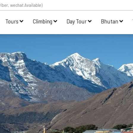
iber, wechat Available)
Tours
Climbing
Day Tour
Bhutan