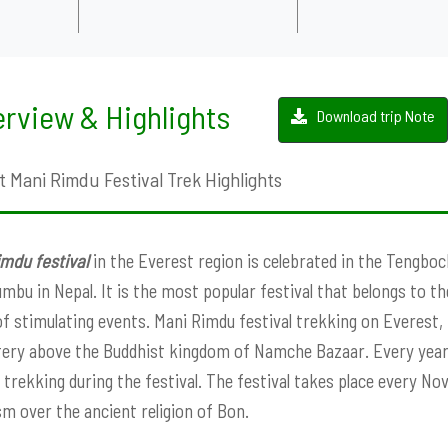
rview & Highlights
Download trip Note
t Mani Rimdu Festival Trek Highlights
mdu festival
in the Everest region is celebrated in the Tengb
mbu in Nepal. It is the most popular festival that belongs to th
of stimulating events. Mani Rimdu festival trekking on Everest,
ry above the Buddhist kingdom of Namche Bazaar. Every year
l trekking during the festival. The festival takes place every N
m over the ancient religion of Bon.