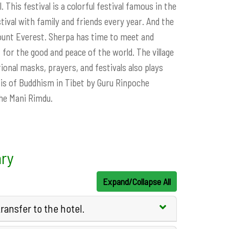
. This festival is a colorful festival famous in the
tival with family and friends every year. And the
Mount Everest. Sherpa has time to meet and
for the good and peace of the world. The village
ional masks, prayers, and festivals also plays
asis of Buddhism in Tibet by Guru Rinpoche
the Mani Rimdu.
ary
Expand/Collapse All
ansfer to the hotel.