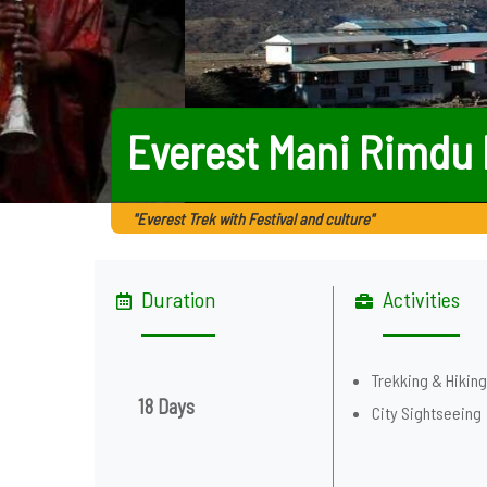
Everest Mani Rimdu 
"Everest Trek with Festival and culture"
Duration
Activities
Trekking & Hikin
18 Days
City Sightseeing