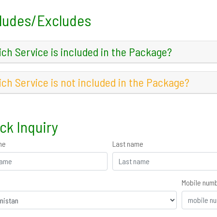
ludes/Excludes
ch Service is included in the Package?
ch Service is not included in the Package?
ck Inquiry
me
Last name
Mobile num