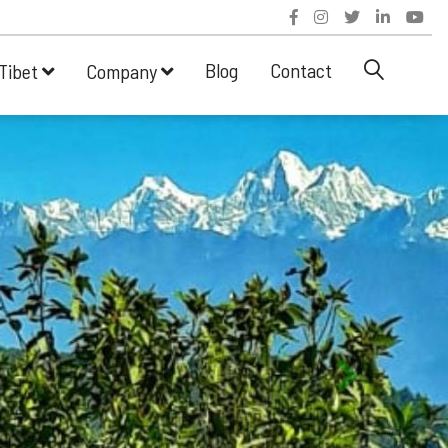
Blog
Contact
Tibet
Company