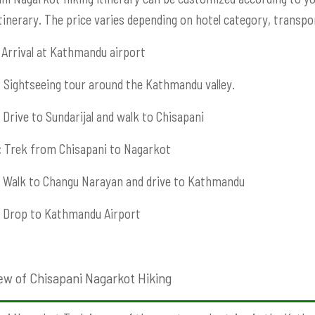
Itinerary. The price varies depending on hotel category, transport
Arrival at Kathmandu airport
:
Sightseeing tour around the Kathmandu valley.
Drive to Sundarijal and walk to Chisapani
:
Trek from Chisapani to Nagarkot
Walk to Changu Narayan and drive to Kathmandu
Drop to Kathmandu Airport
ew of Chisapani Nagarkot Hiking