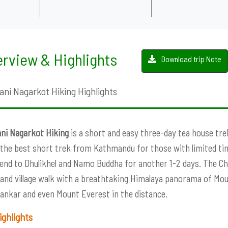
rview & Highlights
Download trip Note
ani Nagarkot Hiking Highlights
ni Nagarkot Hiking
is a short and easy three-day tea house tr
 the best short trek from Kathmandu for those with limited tim
end to Dhulikhel and Namo Buddha for another 1-2 days. The Chi
 and village walk with a breathtaking Himalaya panorama of Mo
ankar and even Mount Everest in the distance.
ighlights