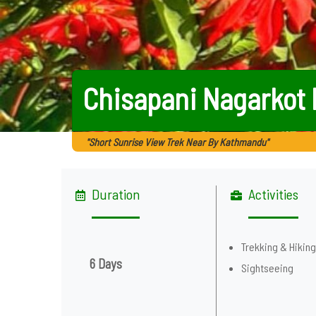
Chisapani Nagarkot 
"Short Sunrise View Trek Near By Kathmandu"
Duration
Activities
Trekking & Hikin
6 Days
Sightseeing