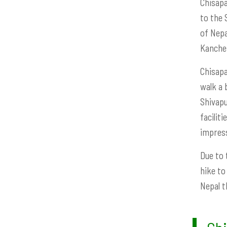
Chisapa
to the 
of Nepa
Kanchen
Chisapa
walk a 
Shivapu
facilit
impress
Due to 
hike to
Nepal t