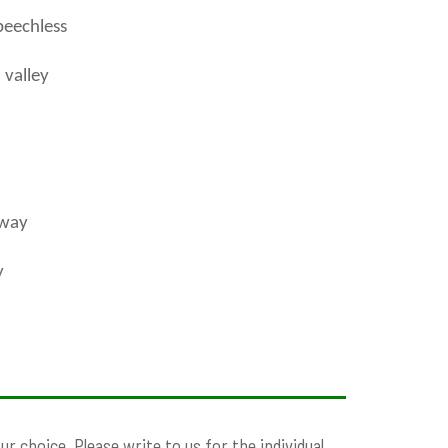
peechless
 valley
 way
y
 choice. Please write to us for the individual