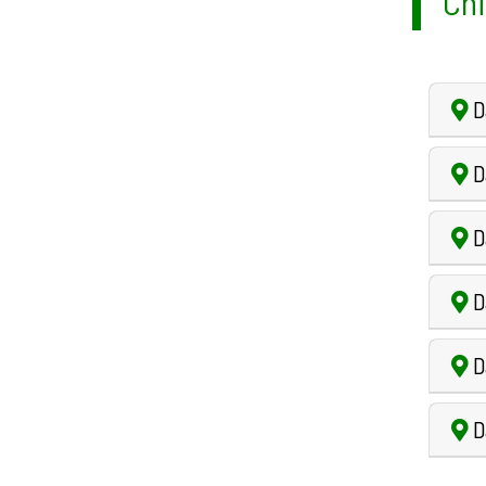
Chi
Da
D
Da
D
D
D