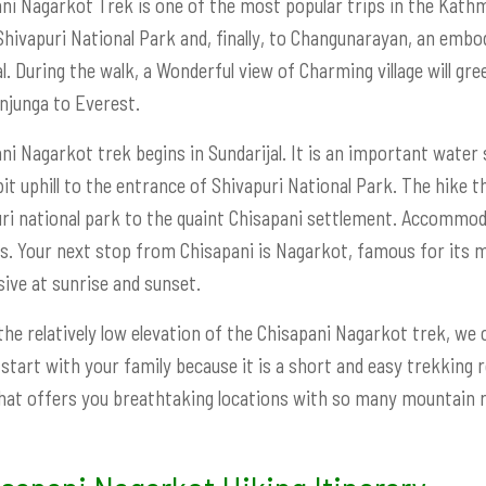
ni Nagarkot Trek is one of the most popular trips in the Kathm
Shivapuri National Park and, finally, to Changunarayan, an embod
l. During the walk, a Wonderful view of Charming village will gr
junga to Everest.
ni Nagarkot trek begins in Sundarijal. It is an important water
bit uphill to the entrance of Shivapuri National Park. The hike 
ri national park to the quaint Chisapani settlement. Accommoda
ies. Your next stop from Chisapani is Nagarkot, famous for its 
ive at sunrise and sunset.
the relatively low elevation of the Chisapani Nagarkot trek, we ca
 start with your family because it is a short and easy trekking 
hat offers you breathtaking locations with so many mountain r