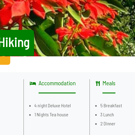
Hiking
Accommodation
Meals
g
4 night Deluxe Hotel
5 Breakfast
1 Nights Tea house
3 Lunch
2 Dinner