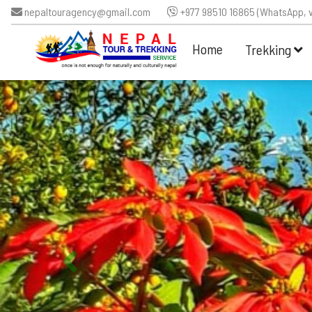
nepaltouragency@gmail.com
+977 98510 16865 (WhatsApp, v
Home
Trekking