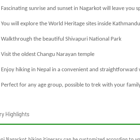
Fascinating sunrise and sunset in Nagarkot will leave you s
You will explore the World Heritage sites inside Kathmandu
Walkthrough the beautiful Shivapuri National Park
Visit the oldest Changu Narayan temple
Enjoy hiking in Nepal in a convenient and straightforward
Perfect for any age group, possible to trek with your famil
ry Highlights
ni Nagarkot hiking itinerary can be customized according to your