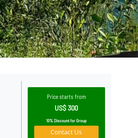
Price starts from
US$ 300
10% Discount for Group
Contact Us