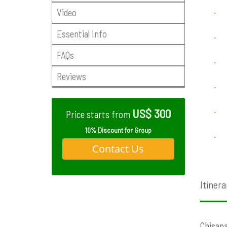
Video
·
Essential Info
·
FAQs
·
Reviews
·
US$ 300
·
Price starts from
10% Discount for Group
·
Contact Us
Itinera
Chisapa