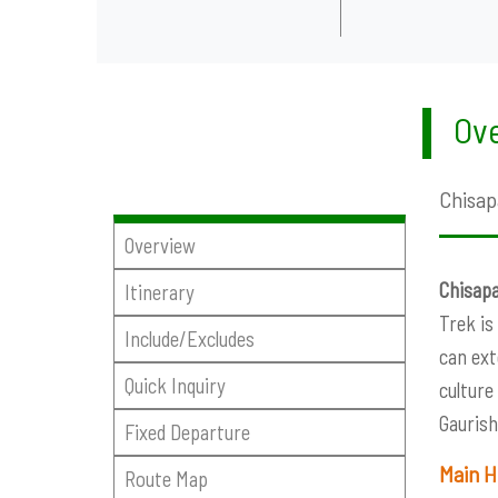
Ove
Chisap
Overview
Chisapa
Itinerary
Trek is
Include/Excludes
can ext
Quick Inquiry
culture
Gaurish
Fixed Departure
Main H
Route Map