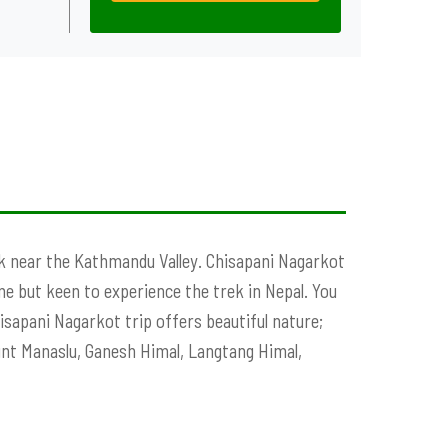
ek near the Kathmandu Valley. Chisapani Nagarkot
e but keen to experience the trek in Nepal. You
sapani Nagarkot trip offers beautiful nature;
unt Manaslu, Ganesh Himal, Langtang Himal,