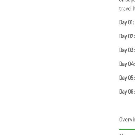
travel 
Day 01:
Day 02
Day 03:
Day 04
Day 05:
Day 06:
Overvi