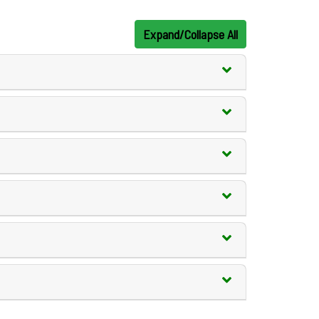
Expand/Collapse All