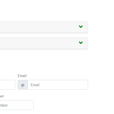
Email
@
ber