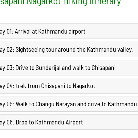
sapani Nagarkot Hiking Itinerary
y 01: Arrival at Kathmandu airport
ay 02: Sightseeing tour around the Kathmandu valley.
y 03: Drive to Sundarijal and walk to Chisapani
ay 04: trek from Chisapani to Nagarkot
ay 05: Walk to Changu Narayan and drive to Kathmandu
ay 06: Drop to Kathmandu Airport