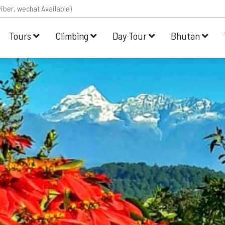
iber, wechat Available)
Tours
Climbing
Day Tour
Bhutan