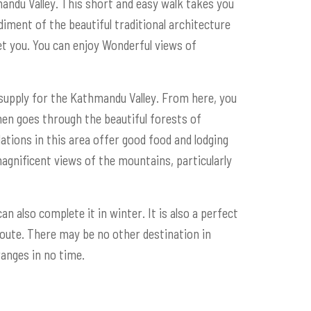
andu Valley. This short and easy walk takes you
iment of the beautiful traditional architecture
eet you. You can enjoy Wonderful views of
 supply for the Kathmandu Valley. From here, you
then goes through the beautiful forests of
tions in this area offer good food and lodging
magnificent views of the mountains, particularly
n also complete it in winter. It is also a perfect
route. There may be no other destination in
anges in no time.