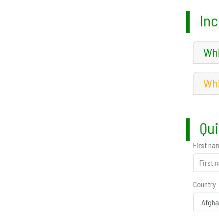
Inc
Whi
Whi
Qui
First na
Country