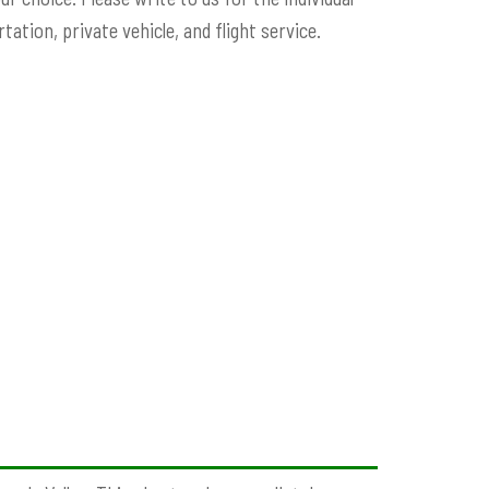
ation, private vehicle, and flight service.