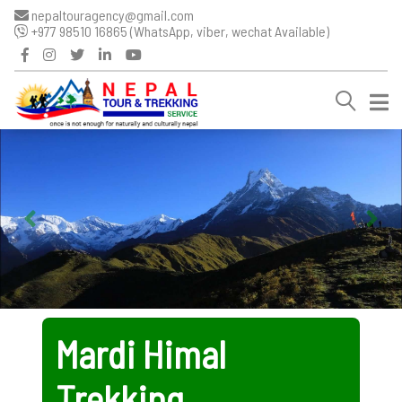
nepaltouragency@gmail.com
+977 98510 16865 (WhatsApp, viber, wechat Available)
Mardi Himal
Trekking