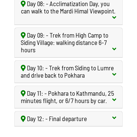
Day 08: - Acclimatization Day, you
can walk to the Mardi Himal Viewpoint.
Day 09: - Trek from High Camp to
Siding Village: walking distance 6-7
hours
Day 10: - Trek from Siding to Lumre
and drive back to Pokhara
Day 11: - Pokhara to Kathmandu, 25
minutes flight, or 6/7 hours by car.
Day 12: - Final departure