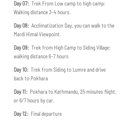
Day 07:
Trek From Low camp to high camp:
Walking distance 3-4 hours.
Day 08:
Acclimatization Day, you can walk to the
Mardi Himal Viewpoint.
Day 09:
Trek from High Camp to Siding Village:
walking distance 6-7 hours
Day 10:
Trek from Siding to Lumre and drive
back to Pokhara
Day 11:
Pokhara to Kathmandu, 25 minutes flight,
or 6/7 hours by car.
Day 12:
Final departure