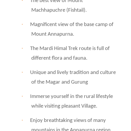
·
The best view of Mount
Machhapuchre (Fishtail).
·
Magnificent view of the base camp of
Mount Annapurna.
·
The Mardi Himal Trek route is full of
different flora and fauna.
·
Unique and lively tradition and culture
of the Magar and Gurung
·
Immerse yourself in the rural lifestyle
while visiting pleasant Village.
·
Enjoy breathtaking views of many
mountains in the Annapurna region