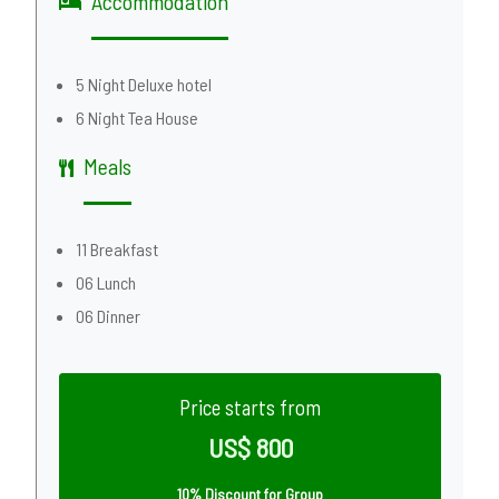
Accommodation
5 Night Deluxe hotel
6 Night Tea House
Meals
11 Breakfast
06 Lunch
06 Dinner
Price starts from
US$ 800
10% Discount for Group