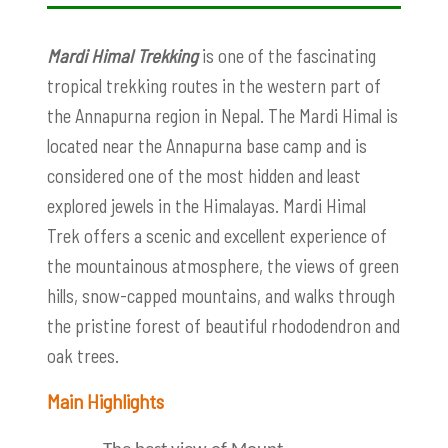
Mardi Himal Trekking
is one of the fascinating
tropical trekking routes in the western part of
the Annapurna region in Nepal. The Mardi Himal is
located near the Annapurna base camp and is
considered one of the most hidden and least
explored jewels in the Himalayas. Mardi Himal
Trek offers a scenic and excellent experience of
the mountainous atmosphere, the views of green
hills, snow-capped mountains, and walks through
the pristine forest of beautiful rhododendron and
oak trees.
Main Highlights