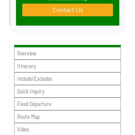
Contact Us
Overview
Itinerary
Include/Excludes
Quick Inquiry
Fixed Departure
Route Map
Video