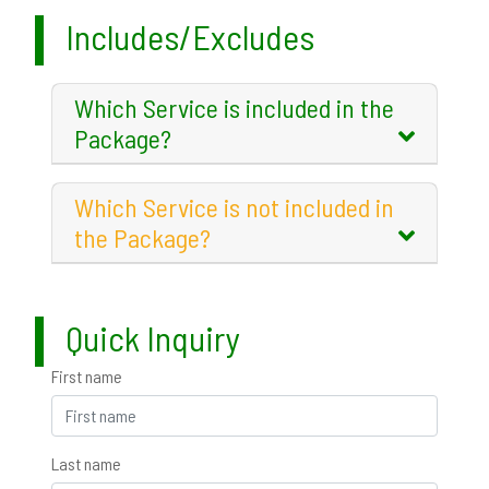
Includes/Excludes
Which Service is included in the
Package?
Which Service is not included in
the Package?
Quick Inquiry
First name
Last name