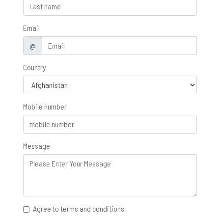
Email
@
Country
Mobile number
Message
Agree to terms and conditions