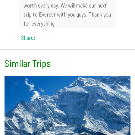
worth every day. We will make our next
trip to Everest with you guys. Thank you
for everything
Share:
Similar Trips