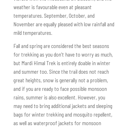
weather is favourable even at pleasant
temperatures. September, October, and
November are equally pleased with low rainfall and
mild temperatures.
Fall and spring are considered the best seasons
for trekking as you don't have to worry as much,
but Mardi Himal Trek is entirely doable in winter
and summer too. Since the trail does not reach
great heights, snow is generally not a problem,
and if you are ready to face possible monsoon
rains, summer is also excellent. However, you
may need to bring additional jackets and sleeping
bags for winter trekking and mosquito repellent,
as well as waterproof jackets for monsoon