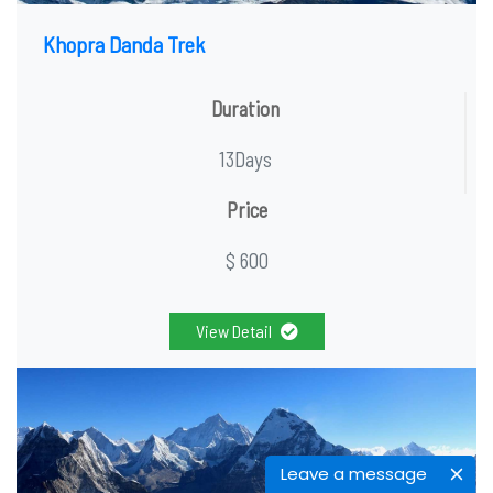
Khopra Danda Trek
Duration
13Days
Price
$ 600
View Detail
Leave a message