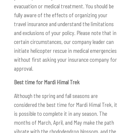
evacuation or medical treatment. You should be
fully aware of the effects of organizing your
travel insurance and understand the limitations
and exclusions of your policy. Please note that in
certain circumstances, our company leader can
initiate helicopter rescue in medical emergencies
without first asking your insurance company for
approval.
Best time for Mardi Himal Trek
Although the spring and fall seasons are
considered the best time for Mardi Himal Trek, it
is possible to complete it in any season. The
months of March, April, and May make the path
vibrate with the rhododendron blossom, and the