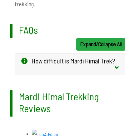
trekking.
FAQs
Expand/Collapse All
How difficult is Mardi Himal Trek?
Mardi Himal Trekking
Reviews