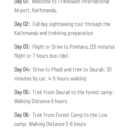
Day 01:
Welcome to Tribhuwan International
Airport, Kathmandu.
Day 02:
Full day sightseeing tour through the
Kathmandu and trekking preparation
Day 03:
Flight or Drive to Pokhara, (25 minutes
flight or 7 hours bus ride)
Day 04:
Drive to Phedi and trek to Deurali: 30
minutes by car, 4-5 hours walking
Day 05:
Trek from Deurali to the forest camp:
Walking Distance 6 hours.
Day 06:
Trek from Forest Camp to the Low
camp: Walking Distance 5-6 hours