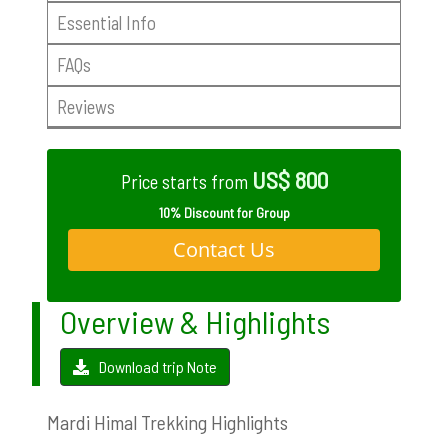
Essential Info
FAQs
Reviews
US$ 800
Price starts from
10% Discount for Group
Contact Us
Overview & Highlights
Download trip Note
Mardi Himal Trekking Highlights