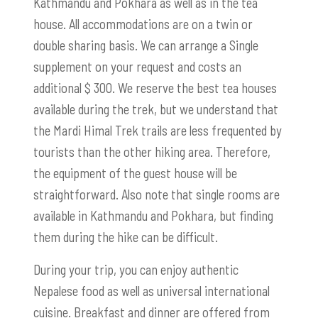
Kathmandu and Pokhara as well as in the tea
house. All accommodations are on a twin or
double sharing basis.
We can arrange a Single
supplement
on your request and costs an
additional $ 300. We reserve the best tea houses
available during the trek, but we understand that
the Mardi Himal Trek trails are less frequented by
tourists than the other hiking area. Therefore,
the equipment of the guest house will be
straightforward. Also note that single rooms are
available in Kathmandu and Pokhara, but finding
them during the hike can be difficult.
During your trip, you can enjoy authentic
Nepalese food as well as universal international
cuisine. Breakfast and dinner are offered from