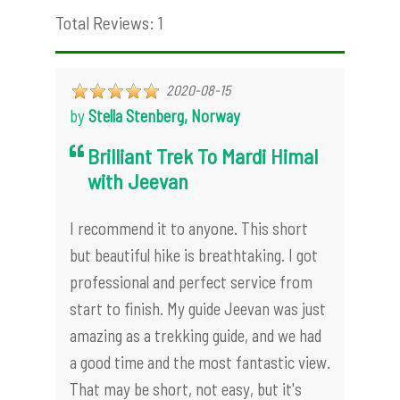
Total Reviews: 1
2020-08-15
by
Stella Stenberg, Norway
Brilliant Trek To Mardi Himal
with Jeevan
I recommend it to anyone. This short
but beautiful hike is breathtaking. I got
professional and perfect service from
start to finish. My guide Jeevan was just
amazing as a trekking guide, and we had
a good time and the most fantastic view.
That may be short, not easy, but it's