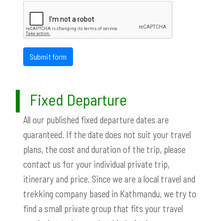
Submit form
Fixed Departure
All our published fixed departure dates are
guaranteed. If the date does not suit your travel
plans, the cost and duration of the trip, please
contact us for your individual private trip,
itinerary and price. Since we are a local travel and
trekking company based in Kathmandu, we try to
find a small private group that fits your travel