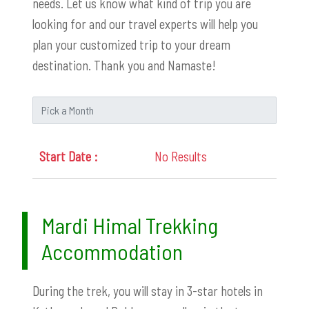
needs. Let us know what kind of trip you are
looking for and our travel experts will help you
plan your customized trip to your dream
destination. Thank you and Namaste!
No Results
Mardi Himal Trekking
Accommodation
During the trek, you will stay in 3-star hotels in