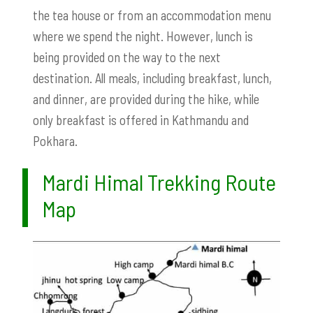
the tea house or from an accommodation menu
where we spend the night. However, lunch is
being provided on the way to the next
destination. All meals, including breakfast, lunch,
and dinner, are provided during the hike, while
only breakfast is offered in Kathmandu and
Pokhara.
Mardi Himal Trekking Route
Map