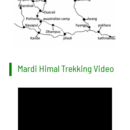
Mardi Himal Trekking Video