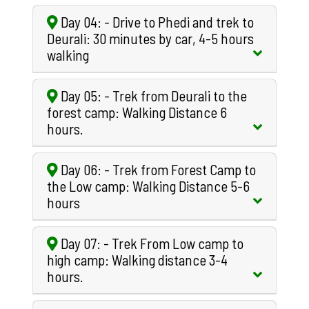
Day 04: - Drive to Phedi and trek to
Deurali: 30 minutes by car, 4-5 hours
walking
Day 05: - Trek from Deurali to the
forest camp: Walking Distance 6
hours.
Day 06: - Trek from Forest Camp to
the Low camp: Walking Distance 5-6
hours
Day 07: - Trek From Low camp to
high camp: Walking distance 3-4
hours.