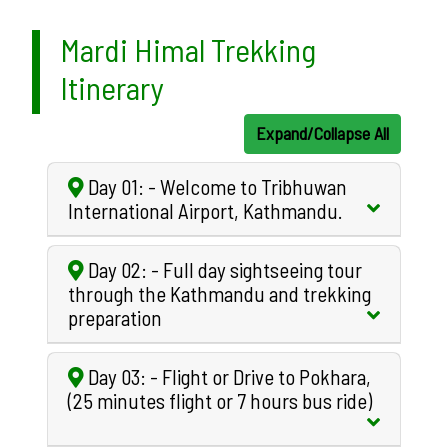
Mardi Himal Trekking
Itinerary
Expand/Collapse All
Day 01: - Welcome to Tribhuwan
International Airport, Kathmandu.
Day 02: - Full day sightseeing tour
through the Kathmandu and trekking
preparation
Day 03: - Flight or Drive to Pokhara,
(25 minutes flight or 7 hours bus ride)