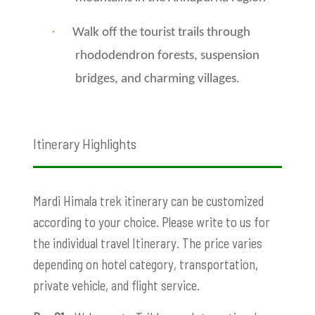
·
Walk off the tourist trails through
rhododendron forests, suspension
bridges, and charming villages.
Itinerary Highlights
Mardi Himala trek itinerary can be customized
according to your choice. Please write to us for
the individual travel Itinerary. The price varies
depending on hotel category, transportation,
private vehicle, and flight service.