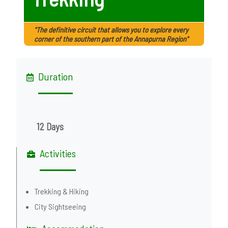
"The definitive circuit that allows you to explore every
corner of the southern part of the Annapurna Region"
Duration
12 Days
Activities
Trekking & Hiking
City Sightseeing