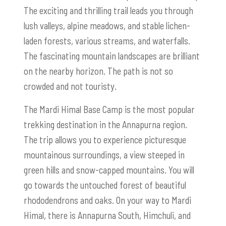
The exciting and thrilling trail leads you through
lush valleys, alpine meadows, and stable lichen-
laden forests, various streams, and waterfalls.
The fascinating mountain landscapes are brilliant
on the nearby horizon. The path is not so
crowded and not touristy.
The Mardi Himal Base Camp is the most popular
trekking destination in the Annapurna region.
The trip allows you to experience picturesque
mountainous surroundings, a view steeped in
green hills and snow-capped mountains. You will
go towards the untouched forest of beautiful
rhododendrons and oaks. On your way to Mardi
Himal, there is Annapurna South, Himchuli, and