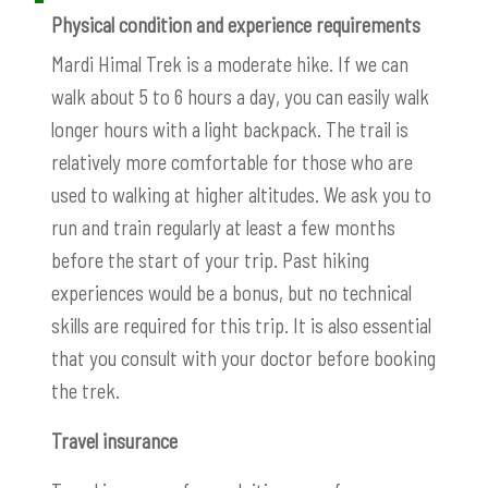
Physical condition and experience requirements
Mardi Himal Trek is a moderate hike. If we can
walk about 5 to 6 hours a day, you can easily walk
longer hours with a light backpack. The trail is
relatively more comfortable for those who are
used to walking at higher altitudes. We ask you to
run and train regularly at least a few months
before the start of your trip. Past hiking
experiences would be a bonus, but no technical
skills are required for this trip. It is also essential
that you consult with your doctor before booking
the trek.
Travel insurance