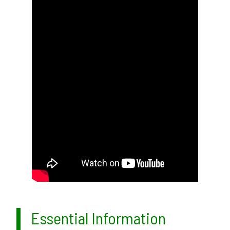
Essential Information