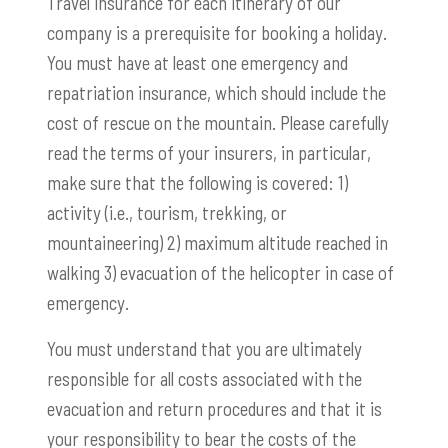
Travel insurance for each itinerary of our
company is a prerequisite for booking a holiday.
You must have at least one emergency and
repatriation insurance, which should include the
cost of rescue on the mountain. Please carefully
read the terms of your insurers, in particular,
make sure that the following is covered: 1)
activity (i.e., tourism, trekking, or
mountaineering) 2) maximum altitude reached in
walking 3) evacuation of the helicopter in case of
emergency.
You must understand that you are ultimately
responsible for all costs associated with the
evacuation and return procedures and that it is
your responsibility to bear the costs of the