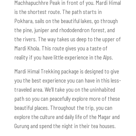
Machhapuchhre Peak in front of you. Mardi Himal
is the shortest route. The path starts in
Pokhara, sails on the beautiful lakes, go through
the pine, juniper and rhododendron forest, and
the rivers. The way takes us deep to the upper of
Mardi Khola. This route gives you a taste of
reality if you have little experience in the Alps.
Mardi Himal Trekking package is designed to give
you the best experience you can have in this less-
traveled area. We'll take you on the uninhabited
path so you can peacefully explore more of these
beautiful places. Throughout the trip, you can
explore the culture and daily life of the Magar and
Gurung and spend the night in their tea houses.