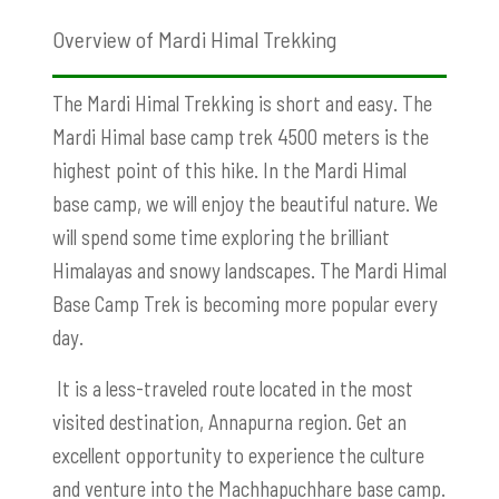
Overview of Mardi Himal Trekking
The Mardi Himal Trekking is short and easy. The
Mardi Himal base camp trek 4500 meters is the
highest point of this hike. In the Mardi Himal
base camp, we will enjoy the beautiful nature. We
will spend some time exploring the brilliant
Himalayas and snowy landscapes. The Mardi Himal
Base Camp Trek is becoming more popular every
day.
It is a less-traveled route located in the most
visited destination, Annapurna region. Get an
excellent opportunity to experience the culture
and venture into the Machhapuchhare base camp.