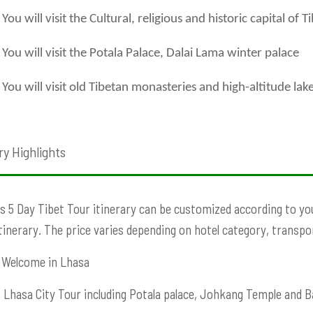
You will visit the Cultural, religious and historic capital of T
You will visit the Potala Palace, Dalai Lama winter palace
You will visit old Tibetan monasteries and high-altitude lak
ry Highlights
s 5 Day Tibet Tour itinerary can be customized according to your
Itinerary. The price varies depending on hotel category, transport
Welcome in Lhasa
:
Lhasa City Tour including Potala palace, Johkang Temple and B