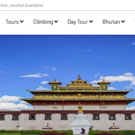
iber, wechat Available)
Tours
Climbing
Day Tour
Bhutan