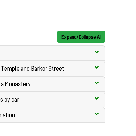
Expand/Collapse All
g Temple and Barkor Street
ra Monastery
s by car
ination