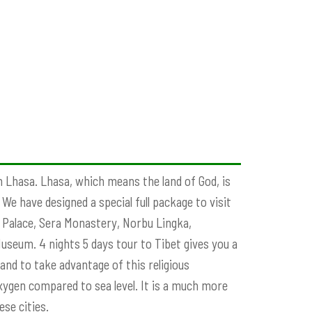
in Lhasa. Lhasa, which means the land of God, is
e have designed a special full package to visit
la Palace, Sera Monastery, Norbu Lingka,
seum. 4 nights 5 days tour to Tibet gives you a
and to take advantage of this religious
ygen compared to sea level. It is a much more
se cities.