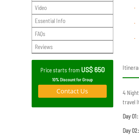
Video
·
Essential Info
·
FAQs
·
Reviews
Itinera
US$ 650
Price starts from
10% Discount for Group
Contact Us
4 Night
travel 
Day 01:
Day 02