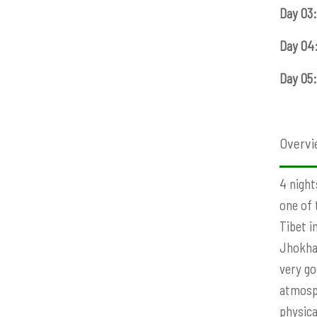
Day 03:
Day 04
Day 05:
Overvi
4 night
one of 
Tibet i
Jhokhan
very go
atmosph
physica