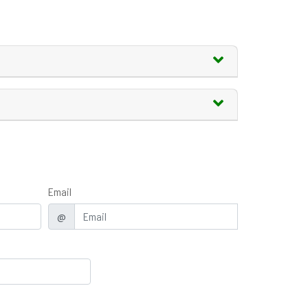
Email
@