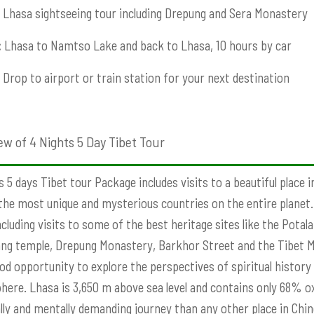
Lhasa sightseeing tour including Drepung and Sera Monastery
:
Lhasa to Namtso Lake and back to Lhasa, 10 hours by car
Drop to airport or train station for your next destination
ew of 4 Nights 5 Day Tibet Tour
s 5 days Tibet tour Package includes visits to a beautiful place 
the most unique and mysterious countries on the entire planet. W
ncluding visits to some of the best heritage sites like the Pota
g temple, Drepung Monastery, Barkhor Street and the Tibet Mu
od opportunity to explore the perspectives of spiritual history 
ere. Lhasa is 3,650 m above sea level and contains only 68% ox
lly and mentally demanding journey than any other place in Chine