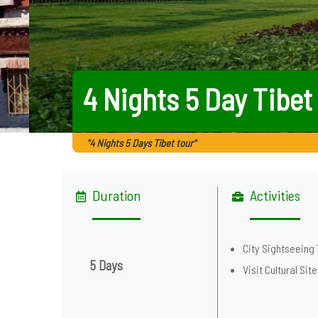
4 Nights 5 Day Tibet
"4 Nights 5 Days Tibet tour"
Duration
Activities
City Sightseeing 
5 Days
Visit Cultural Sit