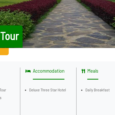
 Tour
Accommodation
Meals
Tour
Deluxe Three Star Hotel
Daily Breakfast
es