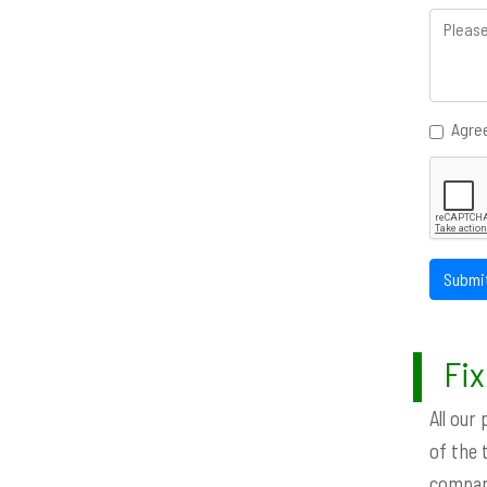
Agree
Submi
Fix
All our
of the 
company