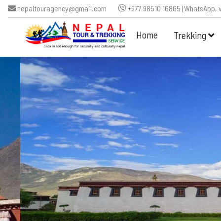
nepaltouragency@gmail.com
+977 98510 16865 (WhatsApp, v
Home
Trekking