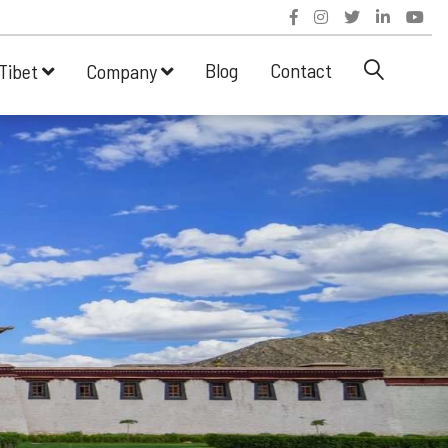
Blog
Contact
Tibet
Company