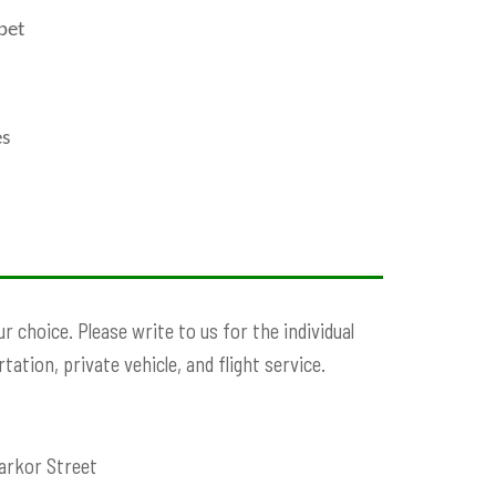
ibet
es
 choice. Please write to us for the individual
ation, private vehicle, and flight service.
arkor Street