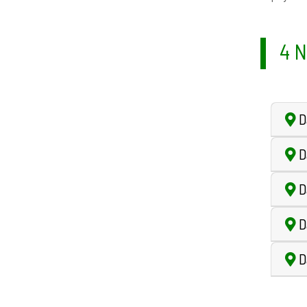
4 N
D
D
D
D
Da