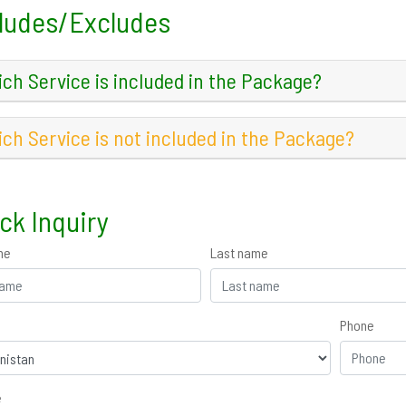
ludes/Excludes
ch Service is included in the Package?
ch Service is not included in the Package?
ck Inquiry
me
Last name
Phone
e