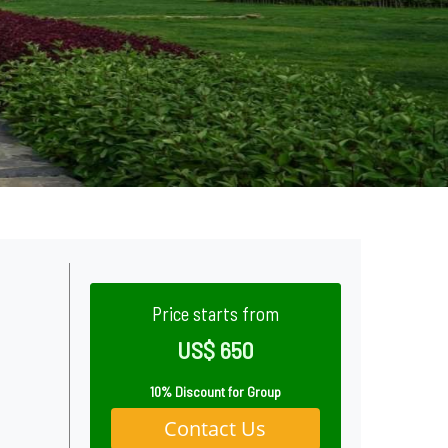
Price starts from
US$ 650
10% Discount for Group
Contact Us