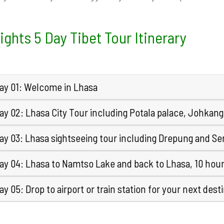
ights 5 Day Tibet Tour Itinerary
ay 01: Welcome in Lhasa
ay 02: Lhasa City Tour including Potala palace, Johkan
ay 03: Lhasa sightseeing tour including Drepung and Se
ay 04: Lhasa to Namtso Lake and back to Lhasa, 10 hour
y 05: Drop to airport or train station for your next dest