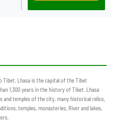
o Tibet. Lhasa is the capital of the Tibet
an 1,300 years in the history of Tibet. Lhasa
s and temples of the city, many historical relics,
ditions, temples, monasteries, River and lakes,
ers.