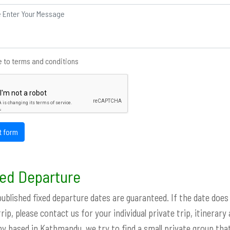
 to terms and conditions
t form
ed Departure
 published fixed departure dates are guaranteed. If the date does
trip, please contact us for your individual private trip, itinerary
 based in Kathmandu, we try to find a small private group that