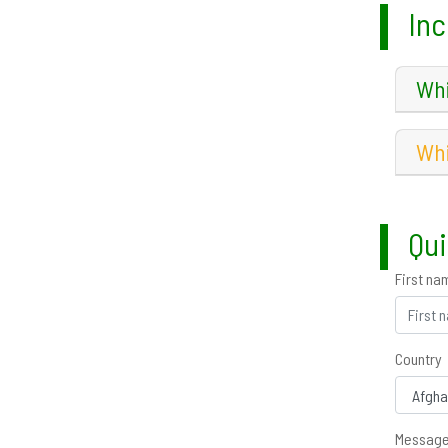
Inc
Whi
Whi
Qui
First na
Country
Messag