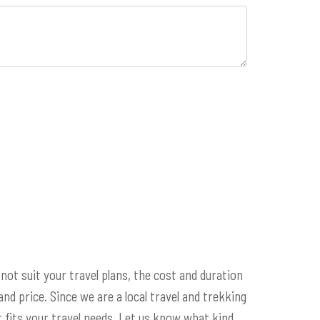
 not suit your travel plans, the cost and duration
 and price. Since we are a local travel and trekking
 fits your travel needs. Let us know what kind