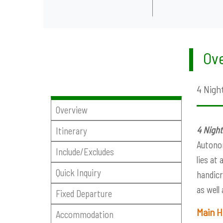
Ove
4 Night
Overview
4 Night
Itinerary
Autonom
Include/Excludes
lies at
Quick Inquiry
handicr
as well
Fixed Departure
Main H
Accommodation