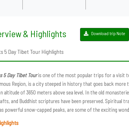
rview & Highlights
Download trip Note
s 5 Day Tibet Tour Highlights
s 5 Day Tibet Tour
is one of the most popular trips for a visit t
ous Region, is a city steeped in history that goes back more th
 an altitude of 3650 meters above sea level. In the old monasterie
afts, and Buddhist scriptures have been preserved. Spiritual tra
 as powerful snow-capped peaks, are some of the exciting wond
ighlights