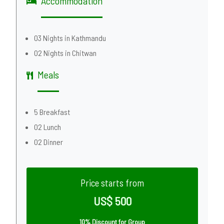
Accommodation
03 Nights in Kathmandu
02 Nights in Chitwan
Meals
5 Breakfast
02 Lunch
02 Dinner
Price starts from
US$ 500
10% Discount for Group