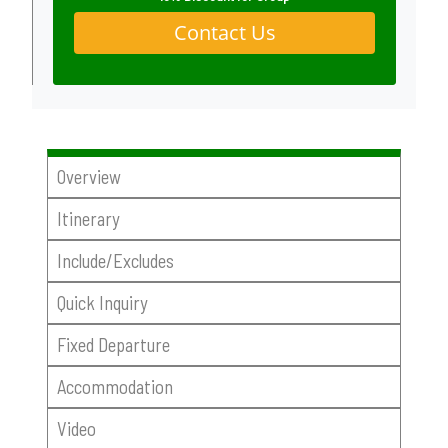
Contact Us
Overview
Itinerary
Include/Excludes
Quick Inquiry
Fixed Departure
Accommodation
Video