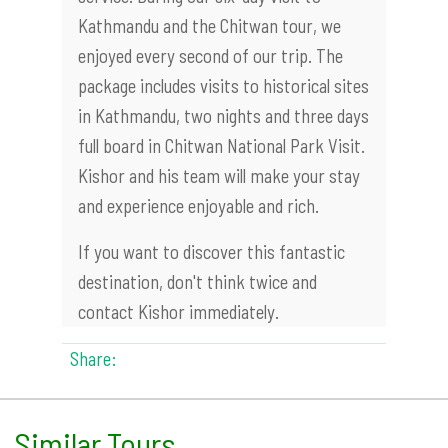
Kathmandu and the Chitwan tour, we
enjoyed every second of our trip. The
package includes visits to historical sites
in Kathmandu, two nights and three days
full board in Chitwan National Park Visit.
Kishor and his team will make your stay
and experience enjoyable and rich.
If you want to discover this fantastic
destination, don't think twice and
contact Kishor immediately.
Share:
Similar Tours