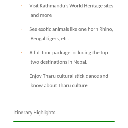
·
Visit Kathmandu’s World Heritage sites
and more
·
See exotic animals like one horn Rhino,
Bengal tigers, etc.
·
A full tour package including the top
two destinations in Nepal.
·
Enjoy Tharu cultural stick dance and
know about Tharu culture
Itinerary Highlights