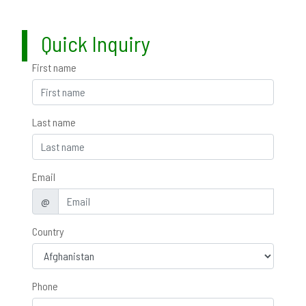
Quick Inquiry
First name
Last name
Email
@
Country
Phone