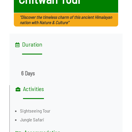
"Discover the timeless charm of this ancient Himalayan
nation with Nature & Culture"
Duration
6 Days
Activities
Sightseeing Tour
Jungle Safari