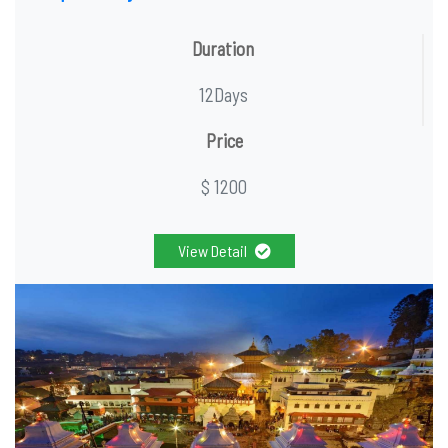
Duration
12Days
Price
$ 1200
View Detail