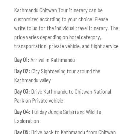
Kathmandu Chitwan Tour itinerary can be
customized according to your choice. Please
write to us for the individual travel Itinerary. The
price varies depending on hotel category,
transportation, private vehicle, and flight service.
Day 01:
Arrival in Kathmandu
Day 02:
City Sightseeing tour around the
Kathmandu valley
Day 03:
Drive Kathmandu to Chitwan National
Park on Private vehicle
Day 04:
Full day Jungle Safari and Wildlife
Exploration
Day 05:
Drive back to Kathmandu from Chitwan