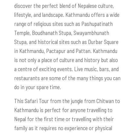
discover the perfect blend of Nepalese culture,
lifestyle, and landscape. Kathmandu offers a wide
range of religious sites such as Pashupatinath
Temple, Boudhanath Stupa, Swayambhunath
Stupa, and historical sites such as Durbar Square
in Kathmandu, Pactapur and Pattan. Kathmandu
is not only a place of culture and history but also
a centre of exciting events. Live music, bars, and
restaurants are some of the many things you can
do in your spare time.
This Safari Tour from the jungle from Chitwan to
Kathmandu is perfect for anyone travelling to
Nepal for the first time or travelling with their
family as it requires no experience or physical