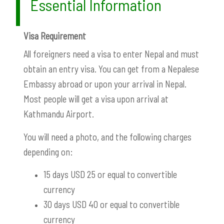
Essential Information
Visa Requirement
All foreigners need a visa to enter Nepal and must
obtain an entry visa. You can get from a Nepalese
Embassy abroad or upon your arrival in Nepal.
Most people will get a visa upon arrival at
Kathmandu Airport.
You will need a photo, and the following charges
depending on:
15 days USD 25 or equal to convertible
currency
30 days USD 40 or equal to convertible
currency