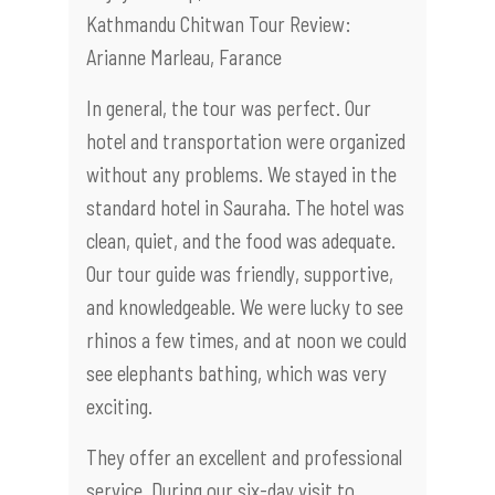
Kathmandu Chitwan Tour Review:
Arianne Marleau, Farance
In general, the tour was perfect. Our
hotel and transportation were organized
without any problems. We stayed in the
standard hotel in Sauraha. The hotel was
clean, quiet, and the food was adequate.
Our tour guide was friendly, supportive,
and knowledgeable. We were lucky to see
rhinos a few times, and at noon we could
see elephants bathing, which was very
exciting.
They offer an excellent and professional
service. During our six-day visit to