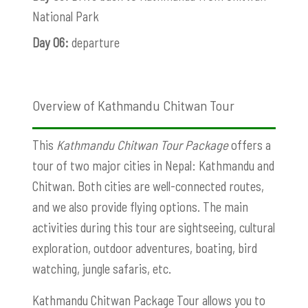
National Park
Day 06:
departure
Overview of Kathmandu Chitwan Tour
This
Kathmandu Chitwan Tour Package
offers a
tour of two major cities in Nepal: Kathmandu and
Chitwan. Both cities are well-connected routes,
and we also provide flying options. The main
activities during this tour are sightseeing, cultural
exploration, outdoor adventures, boating, bird
watching, jungle safaris, etc.
Kathmandu Chitwan Package Tour allows you to