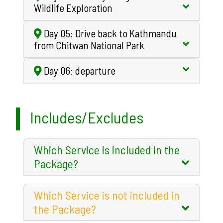
Wildlife Exploration
Day 05: Drive back to Kathmandu
from Chitwan National Park
Day 06: departure
Includes/Excludes
Which Service is included in the
Package?
Which Service is not included in
the Package?