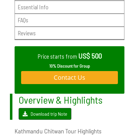
Essential Info
FAQs
Reviews
US$ 500
Price starts from
10% Discount for Group
Contact Us
Overview & Highlights
Download trip Note
Kathmandu Chitwan Tour Highlights