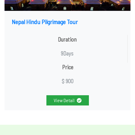
Nepal Hindu Pilgrimage Tour
Duration
9Days
Price
$ 900
View Detail