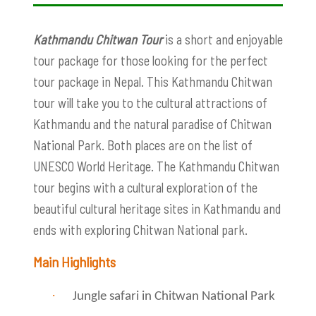
Kathmandu Chitwan Tour
is a short and enjoyable
tour package for those looking for the perfect
tour package in Nepal. This Kathmandu Chitwan
tour will take you to the cultural attractions of
Kathmandu and the natural paradise of Chitwan
National Park. Both places are on the list of
UNESCO World Heritage. The Kathmandu Chitwan
tour begins with a cultural exploration of the
beautiful cultural heritage sites in Kathmandu and
ends with exploring Chitwan National park.
Main Highlights
·
Jungle safari in Chitwan National Park