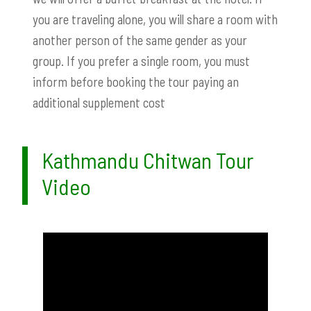
you are traveling alone, you will share a room with
another person of the same gender as your
group. If you prefer a single room, you must
inform before booking the tour paying an
additional supplement cost
Kathmandu Chitwan Tour
Video