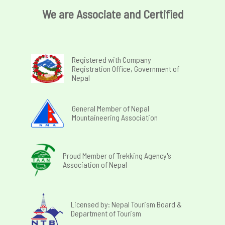
We are Associate and Certified
Registered with Company
Registration Office, Government of
Nepal
General Member of Nepal
Mountaineering Association
Proud Member of Trekking Agency's
Association of Nepal
Licensed by: Nepal Tourism Board &
Department of Tourism