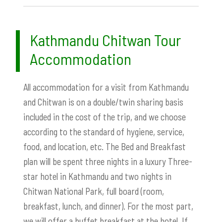
Kathmandu Chitwan Tour
Accommodation
All accommodation for a visit from Kathmandu
and Chitwan is on a double/twin sharing basis
included in the cost of the trip, and we choose
according to the standard of hygiene, service,
food, and location, etc. The Bed and Breakfast
plan will be spent three nights in a luxury Three-
star hotel in Kathmandu and two nights in
Chitwan National Park, full board (room,
breakfast, lunch, and dinner). For the most part,
we will offer a buffet breakfast at the hotel. If