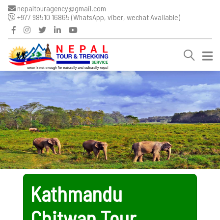
nepaltouragency@gmail.com
+977 98510 16865 (WhatsApp, viber, wechat Available)
Kathmandu
Chitwan Tour