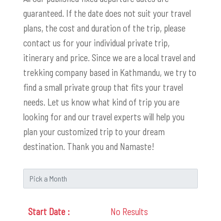
guaranteed. If the date does not suit your travel
plans, the cost and duration of the trip, please
contact us for your individual private trip,
itinerary and price. Since we are a local travel and
trekking company based in Kathmandu, we try to
find a small private group that fits your travel
needs. Let us know what kind of trip you are
looking for and our travel experts will help you
plan your customized trip to your dream
destination. Thank you and Namaste!
No Results