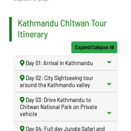
Kathmandu Chitwan Tour
Itinerary
Expand/Collapse All
Day 01: Arrival in Kathmandu
Day 02: City Sightseeing tour
around the Kathmandu valley
Day 03: Drive Kathmandu to
Chitwan National Park on Private
vehicle
Day 04: Full day Jungle Safari and