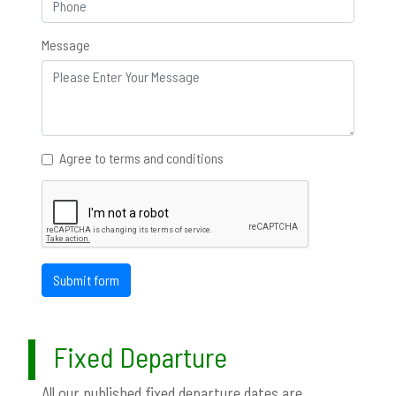
Message
Agree to terms and conditions
Submit form
Fixed Departure
All our published fixed departure dates are