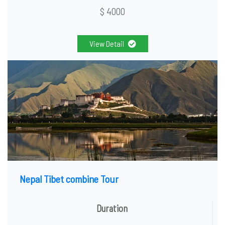
$ 4000
View Detail
Nepal Tibet combine Tour
Duration