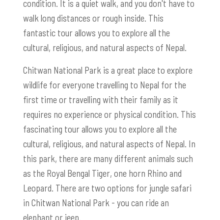
condition. It is a quiet walk, and you don't have to
walk long distances or rough inside. This
fantastic tour allows you to explore all the
cultural, religious, and natural aspects of Nepal.
Chitwan National Park is a great place to explore
wildlife for everyone travelling to Nepal for the
first time or travelling with their family as it
requires no experience or physical condition. This
fascinating tour allows you to explore all the
cultural, religious, and natural aspects of Nepal. In
this park, there are many different animals such
as the Royal Bengal Tiger, one horn Rhino and
Leopard. There are two options for jungle safari
in Chitwan National Park - you can ride an
elephant or jeep.