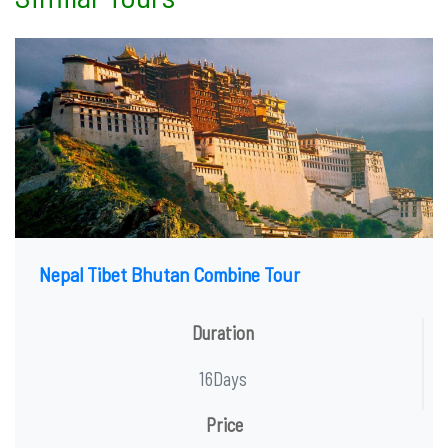
Nepal Tibet Bhutan Combine Tour
Duration
16Days
Price