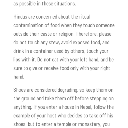
as possible in these situations.
Hindus are concerned about the ritual
contamination of food when they touch someone
outside their caste or religion. Therefore, please
do not touch any stew, avoid exposed food, and
drink in a container used by others, touch your
lips with it. Do not eat with your left hand, and be
sure to give or receive food only with your right
hand.
Shoes are considered degrading, so keep them on
the ground and take them off before stepping on
anything. If you enter a house in Nepal, follow the
example of your host who decides to take off his
shoes, but to enter a temple or monastery, you