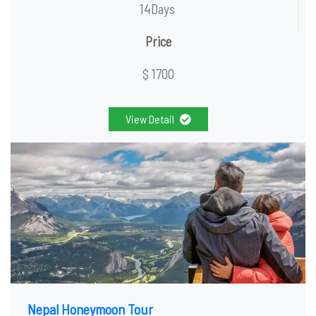
14Days
Price
$ 1700
View Detail
Nepal Honeymoon Tour