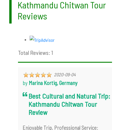
Kathmandu Chitwan Tour
Reviews
Total Reviews: 1
2020-09-04
by
Marina Kortig, Germany
Best Cultural and Natural Trip:
Kathmandu Chitwan Tour
Review
Enjoyable Trip, Professional Service: