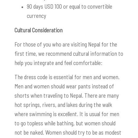
90 days USD 100 or equal to convertible
currency
Cultural Consideration
For those of you who are visiting Nepal for the
first time, we recommend cultural information to
help you integrate and feel comfortable:
The dress code is essential for men and women.
Men and women should wear pants instead of
shorts when traveling to Nepal. There are many
hot springs, rivers, and lakes during the walk
where swimming is excellent. It is usual for men
to go topless while bathing, but women should
not be naked. Women should try to be as modest