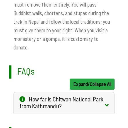
must remove them entirely. You will pass
Buddhist walls, chortens, and stupas during the
trek in Nepal and follow the local traditions; you
must give them to your right. When you visit a
monastery or a gompa, it is customary to
donate.
FAQs
Expand/Collapse All
How far is Chitwan National Park
from Kathmandu?